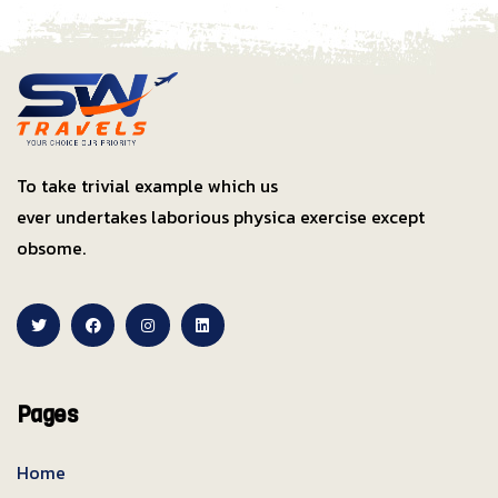
To take trivial example which us
ever undertakes laborious physica exercise except
obsome.
Pages
Home