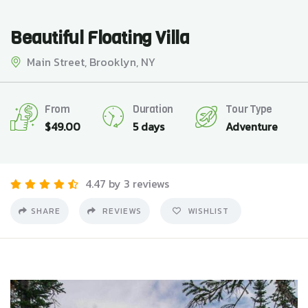
Beautiful Floating Villa
Main Street, Brooklyn, NY
From
Duration
Tour Type
$
49.00
5 days
Adventure
4.47 by 3 reviews
SHARE
REVIEWS
WISHLIST