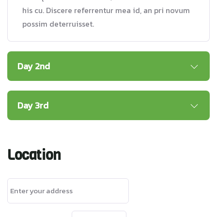
his cu. Discere referrentur mea id, an pri novum
possim deterruisset.
Day 2nd
Day 3rd
Location