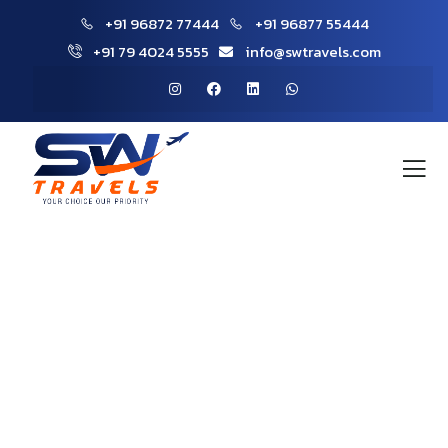
+91 96872 77444
+91 96877 55444
+91 79 4024 5555
info@swtravels.com
Explore The Worlds
People Don’t Take, Trips Take People