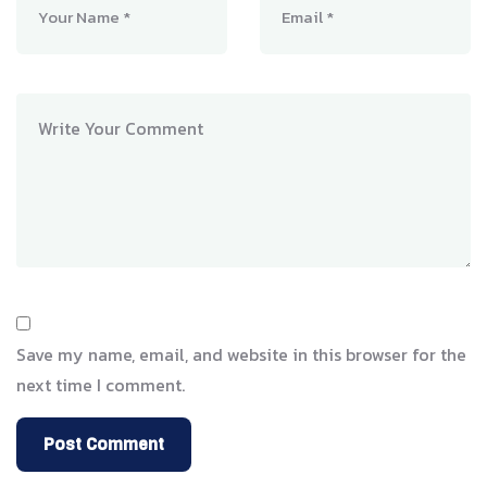
Save my name, email, and website in this browser for the
next time I comment.