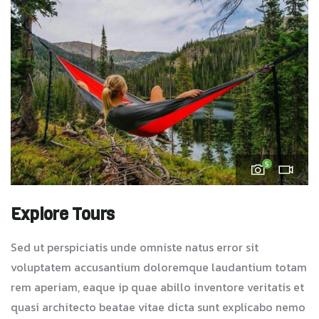
5
Explore Tours
Sed ut perspiciatis unde omniste natus error sit
voluptatem accusantium doloremque laudantium totam
rem aperiam, eaque ip quae abillo inventore veritatis et
quasi architecto beatae vitae dicta sunt explicabo nemo