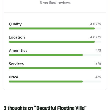
3 verified reviews
Quality
4.67/5
Location
4.67/5
Amenities
4/5
Services
5/5
Price
4/5
3 thoughts on “Beautiful Floating Villa”