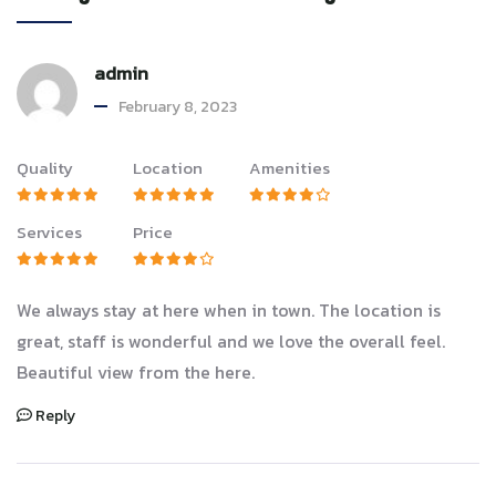
admin
February 8, 2023
Quality
Location
Amenities
Services
Price
We always stay at here when in town. The location is
great, staff is wonderful and we love the overall feel.
Beautiful view from the here.
Reply