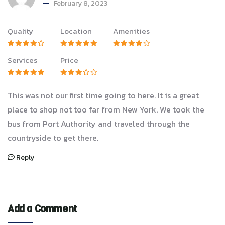
February 8, 2023
Quality
Location
Amenities
Services
Price
This was not our first time going to here. It is a great
place to shop not too far from New York. We took the
bus from Port Authority and traveled through the
countryside to get there.
Reply
Add a Comment