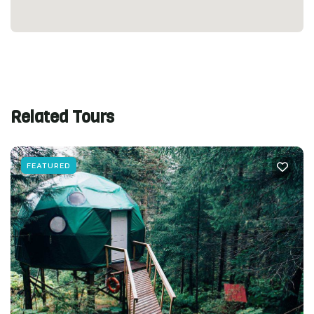
Related Tours
FEATURED