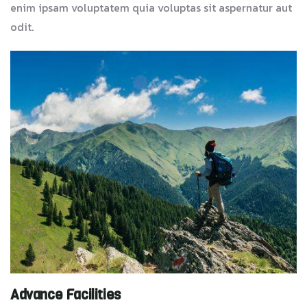
enim ipsam voluptatem quia voluptas sit aspernatur aut
odit.
Advance Facilities