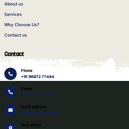
About us
Services
Why Choose Us?
Contact us
Contact
Phone
+91 96872 77444
Phone
+91 96877 55444
Email Address
info@swtravels.com
Visit office