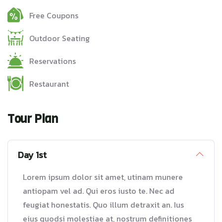
Free Coupons
Outdoor Seating
Reservations
Restaurant
Tour Plan
Day 1st
Lorem ipsum dolor sit amet, utinam munere
antiopam vel ad. Qui eros iusto te. Nec ad
feugiat honestatis. Quo illum detraxit an. Ius
eius quodsi molestiae at, nostrum definitiones