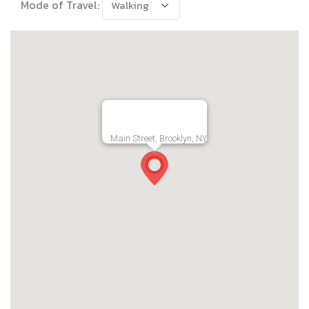
Mode of Travel:
Main Street, Brooklyn, NY