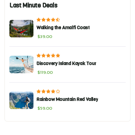
Last Minute Deals
Walking the Amalfi Coast
$
39.00
Discovery Island Kayak Tour
$
119.00
Rainbow Mountain Red Valley
$
59.00