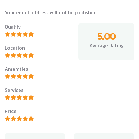
Your email address will not be published.
Quality
5.00
Average Rating
Location
Amenities
Services
Price