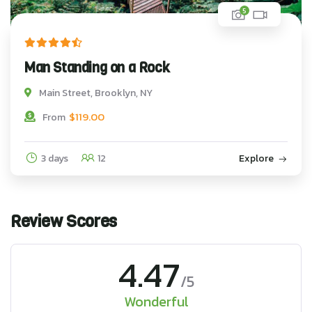
5
Man Standing on a Rock
Main Street, Brooklyn, NY
$
119.00
From
3 days
12
Explore
Review Scores
4.47
/5
Wonderful