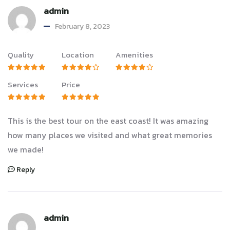
admin
February 8, 2023
Quality
Location
Amenities
Services
Price
This is the best tour on the east coast! It was amazing
how many places we visited and what great memories
we made!
Reply
admin