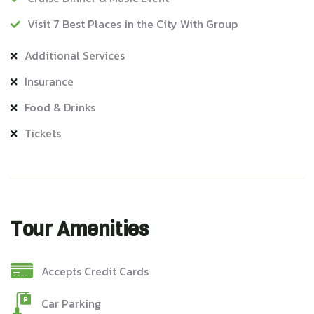
Visit 7 Best Places in the City With Group
Additional Services
Insurance
Food & Drinks
Tickets
Tour Amenities
Accepts Credit Cards
Car Parking