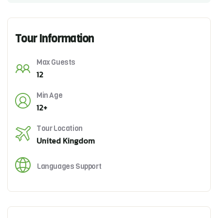
Tour Information
Max Guests
12
Min Age
12+
Tour Location
United Kingdom
Languages Support