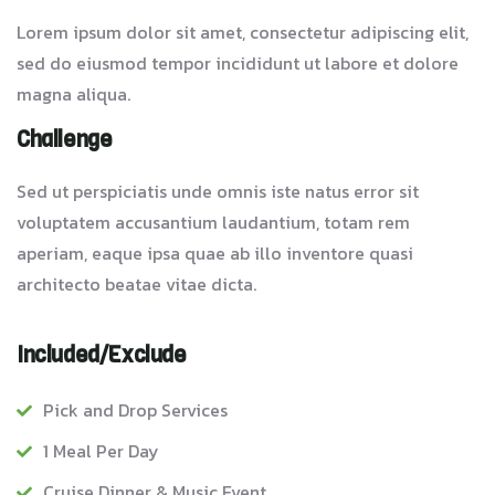
Lorem ipsum dolor sit amet, consectetur adipiscing elit,
sed do eiusmod tempor incididunt ut labore et dolore
magna aliqua.
Challenge
Sed ut perspiciatis unde omnis iste natus error sit
voluptatem accusantium laudantium, totam rem
aperiam, eaque ipsa quae ab illo inventore quasi
architecto beatae vitae dicta.
Included/Exclude
Pick and Drop Services
1 Meal Per Day
Cruise Dinner & Music Event