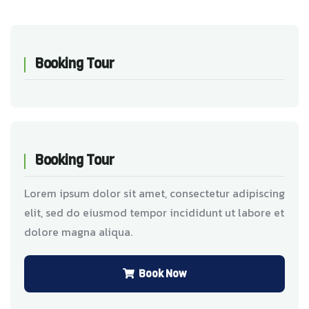
Booking Tour
Booking Tour
Lorem ipsum dolor sit amet, consectetur adipiscing
elit, sed do eiusmod tempor incididunt ut labore et
dolore magna aliqua.
Book Now