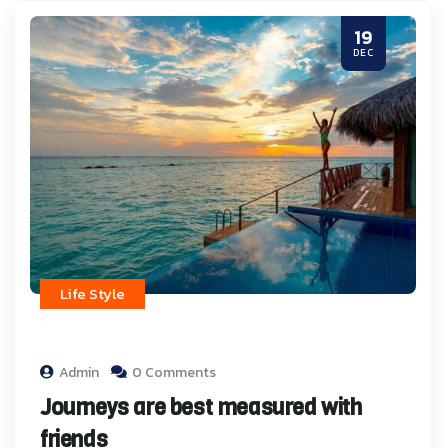
19
DEC
Life Style
Admin
0 Comments
Journeys are best measured with
friends