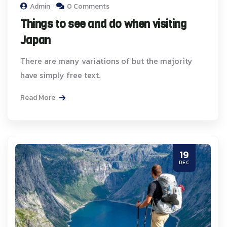
Admin
0 Comments
Things to see and do when visiting
Japan
There are many variations of but the majority
have simply free text.
Read More
19
DEC