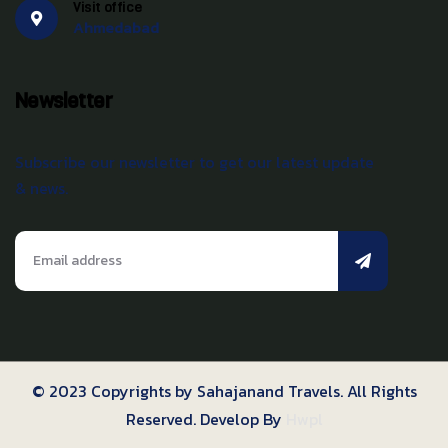
Visit office
Ahmedabad
Newsletter
Subscribe our newsletter to get our latest update
& news.
© 2023 Copyrights by Sahajanand Travels. All Rights
Reserved. Develop By
Hwpl