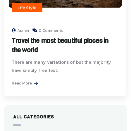
Life Style
Admin
0 Comments
Travel the most beautiful places in
the world
There are many variations of but the majority
have simply free text.
Read More
ALL CATEGORIES