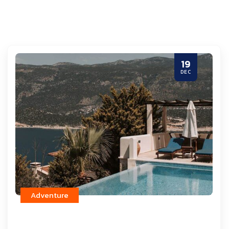
19
DEC
Adventure