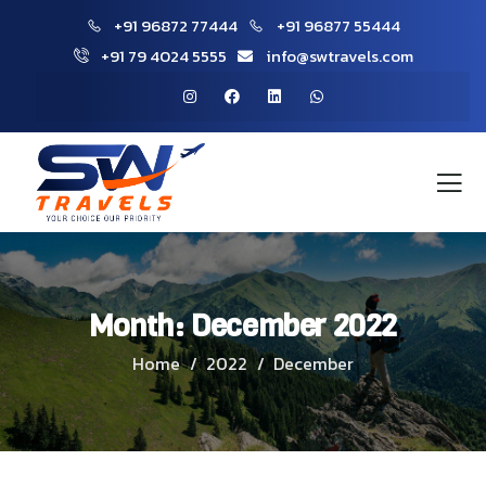
+91 96872 77444
+91 96877 55444
+91 79 4024 5555
info@swtravels.com
Month:
December 2022
Home
2022
December