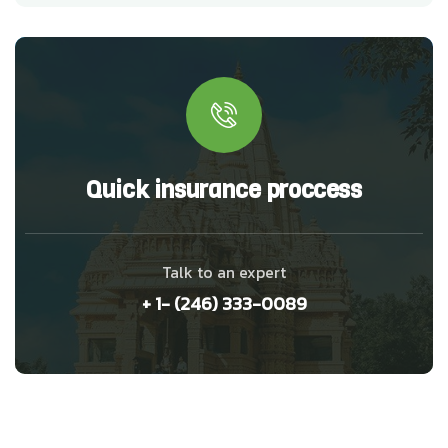
Quick insurance proccess
Talk to an expert
+ 1- (246) 333-0089