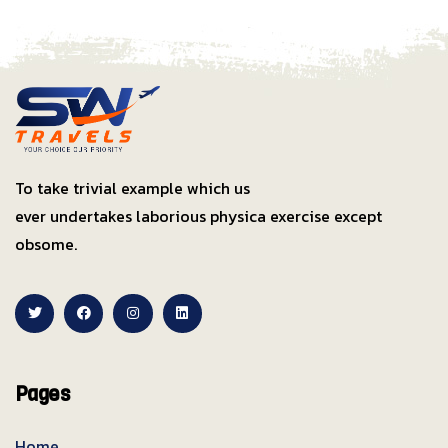
To take trivial example which us
ever undertakes laborious physica exercise except
obsome.
Pages
Home