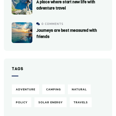
A place where start new life with
adventure travel
0 COMMENTS
Journeys are best measured with
friends
TAGS
ADVENTURE
CAMPING
NATURAL
POLICY
SOLAR ENERGY
TRAVELS