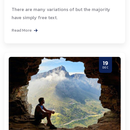
There are many variations of but the majority
have simply free text.
Read More
19
DEC