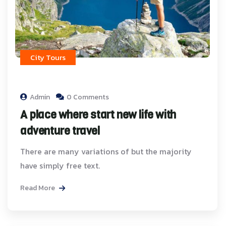
City Tours
Admin
0 Comments
A place where start new life with
adventure travel
There are many variations of but the majority
have simply free text.
Read More