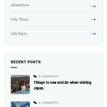
Adventure
City Tours
Life Style
RECENT POSTS
0 COMMENTS
Things to see and do when visiting
Japan
0 COMMENTS