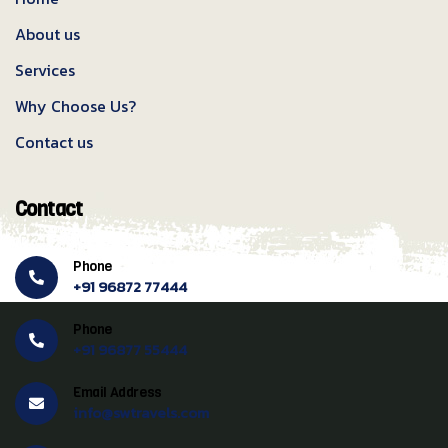
About us
Services
Why Choose Us?
Contact us
Contact
Phone
+91 96872 77444
Phone
+91 96877 55444
Email Address
info@swtravels.com