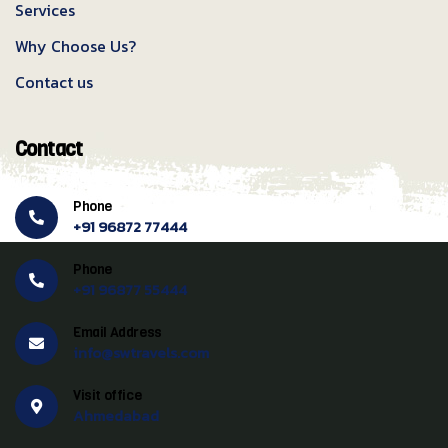
Services
Why Choose Us?
Contact us
Contact
Phone
+91 96872 77444
Phone
+91 96877 55444
Email Address
info@swtravels.com
Visit office
Ahmedabad