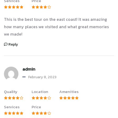
Services
Price
This is the best tour on the east coast! It was amazing
how many places we visited and what great memories
we made!
Reply
admin
February 8, 2023
Quality
Location
Amenities
Services
Price