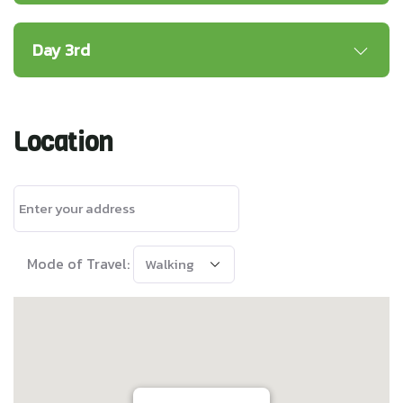
Day 3rd
Location
Mode of Travel: