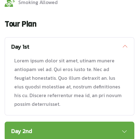
Smoking Allowed
Tour Plan
Day 1st
Lorem ipsum dolor sit amet, utinam munere
antiopam vel ad. Qui eros iusto te. Nec ad
feugiat honestatis. Quo illum detraxit an. Ius
eius quodsi molestiae at, nostrum definitiones
his cu. Discere referrentur mea id, an pri novum
possim deterruisset.
Day 2nd