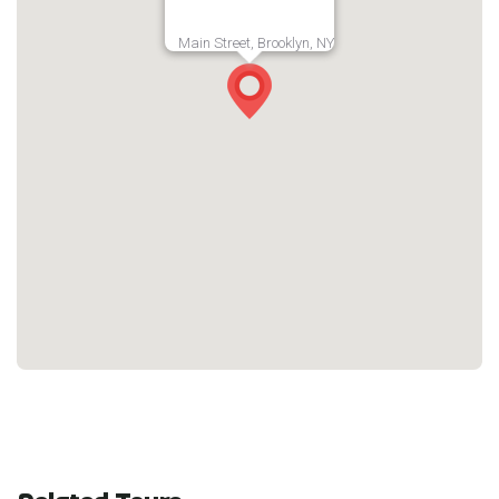
Main Street, Brooklyn, NY