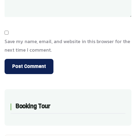
Save my name, email, and website in this browser for the
next time I comment.
Booking Tour