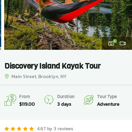
5
Discovery Island Kayak Tour
Main Street, Brooklyn, NY
From
Duration
Tour Type
$
119.00
3 days
Adventure
4.67 by 3 reviews