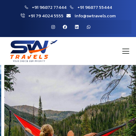
+91 96872 77444
+91 96877 55444
+91 79 4024 5555
info@swtravels.com