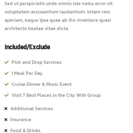
Sed ut perspiciatis unde omnis iste natus error sit
voluptatem accusantium laudantium, totam rem
aperiam, eaque ipsa quae ab illo inventore quasi
architecto beatae vitae dicta.
Included/Exclude
Pick and Drop Services
1 Meal Per Day
Cruise Dinner & Music Event
Visit 7 Best Places in the City With Group
Additional Services
Insurance
Food & Drinks