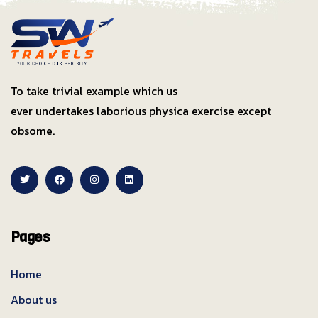
To take trivial example which us
ever undertakes laborious physica exercise except
obsome.
Pages
Home
About us