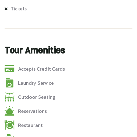
Tickets
Tour Amenities
Accepts Credit Cards
Laundry Service
Outdoor Seating
Reservations
Restaurant