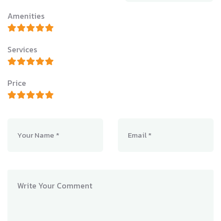
Amenities
Services
Price