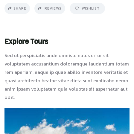
SHARE
REVIEWS
WISHLIST
Explore Tours
Sed ut perspiciatis unde omniste natus error sit
voluptatem accusantium doloremque laudantium totam
rem aperiam, eaque ip quae abillo inventore veritatis et
quasi architecto beatae vitae dicta sunt explicabo nemo
enim ipsam voluptatem quia voluptas sit aspernatur aut
odit.