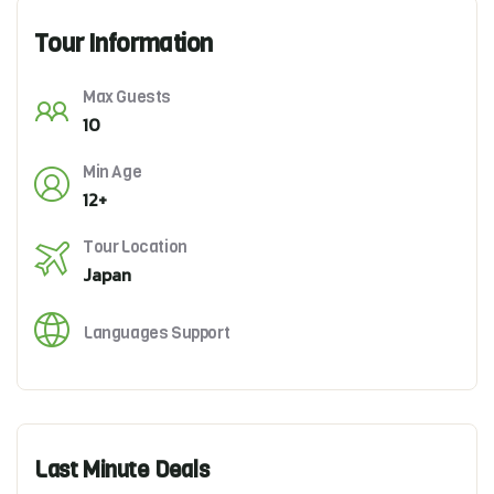
Tour Information
Max Guests
10
Min Age
12+
Tour Location
Japan
Languages Support
Last Minute Deals