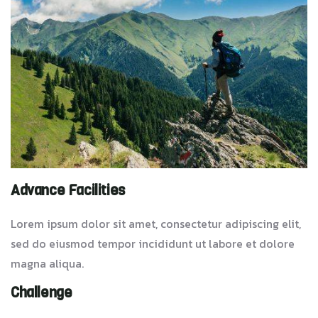
Advance Facilities
Lorem ipsum dolor sit amet, consectetur adipiscing elit,
sed do eiusmod tempor incididunt ut labore et dolore
magna aliqua.
Challenge