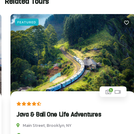
Related Tours
FEATURED
5
Java & Bali One Life Adventures
Main Street, Brooklyn, NY