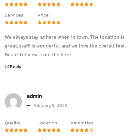
Services
Price
We always stay at here when in town. The location is
great, staff is wonderful and we love the overall feel.
Beautiful view from the here.
Reply
admin
February 8, 2023
Quality
Location
Amenities