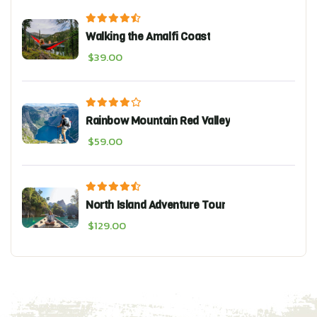
Walking the Amalfi Coast
$
39.00
Rainbow Mountain Red Valley
$
59.00
North Island Adventure Tour
$
129.00