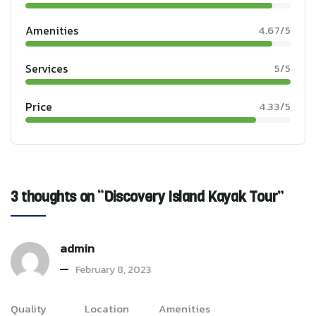
Amenities
4.67/5
Services
5/5
Price
4.33/5
3 thoughts on “Discovery Island Kayak Tour”
admin
February 8, 2023
Quality
Location
Amenities