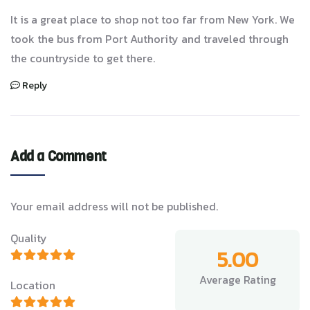
It is a great place to shop not too far from New York. We
took the bus from Port Authority and traveled through
the countryside to get there.
Reply
Add a Comment
Your email address will not be published.
Quality
5.00
Average Rating
Location