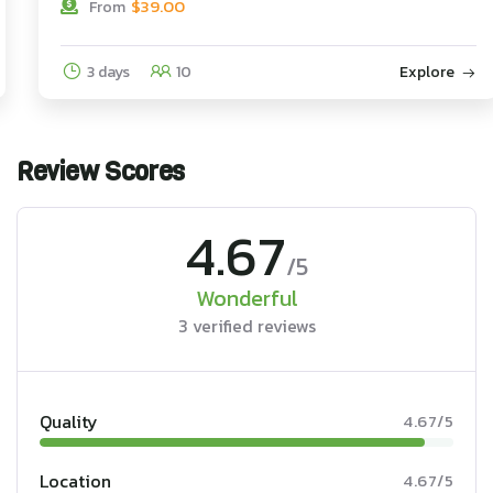
$
39.00
From
3 days
10
Explore
Review Scores
4.67
/5
Wonderful
3 verified reviews
Quality
4.67/5
Location
4.67/5