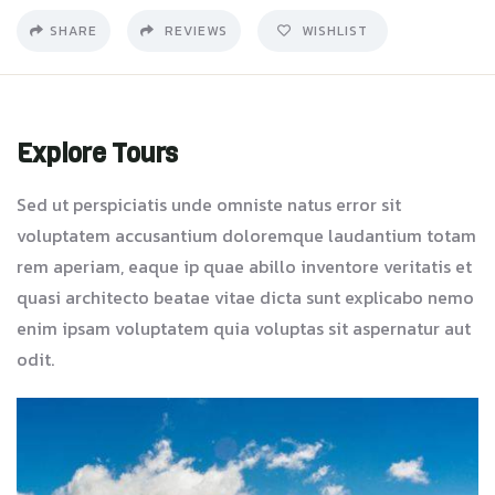
SHARE
REVIEWS
WISHLIST
Explore Tours
Sed ut perspiciatis unde omniste natus error sit
voluptatem accusantium doloremque laudantium totam
rem aperiam, eaque ip quae abillo inventore veritatis et
quasi architecto beatae vitae dicta sunt explicabo nemo
enim ipsam voluptatem quia voluptas sit aspernatur aut
odit.