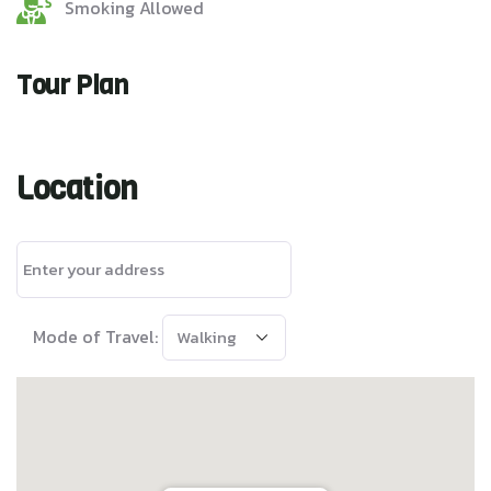
Smoking Allowed
Tour Plan
Location
Mode of Travel: