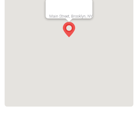
Main Street, Brooklyn, NY