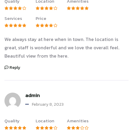
Quality
Location
Amenities
Services
Price
We always stay at here when in town. The location is
great, staff is wonderful and we love the overall feel.
Beautiful view from the here.
Reply
admin
February 8, 2023
Quality
Location
Amenities