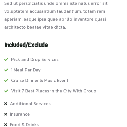
Sed ut perspiciatis unde omnis iste natus error sit
voluptatem accusantium laudantium, totam rem
aperiam, eaque ipsa quae ab illo inventore quasi
architecto beatae vitae dicta.
Included/Exclude
Pick and Drop Services
1 Meal Per Day
Cruise Dinner & Music Event
Visit 7 Best Places in the City With Group
Additional Services
Insurance
Food & Drinks