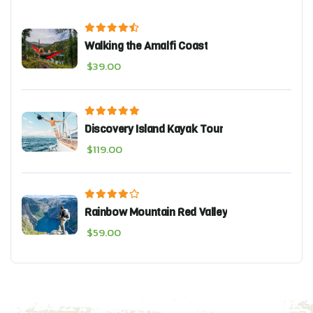
Walking the Amalfi Coast
$
39.00
Discovery Island Kayak Tour
$
119.00
Rainbow Mountain Red Valley
$
59.00