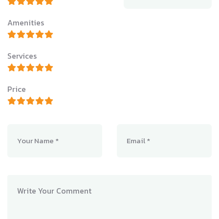
Amenities
Services
Price