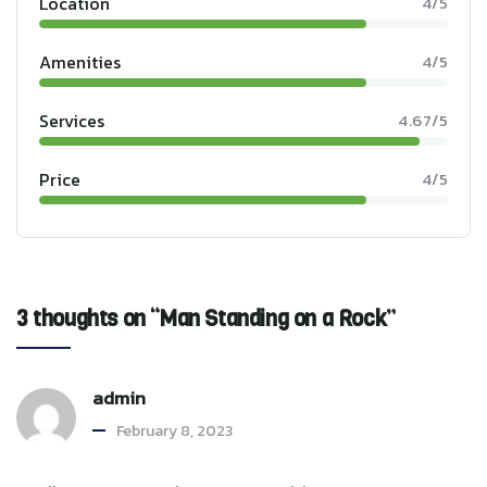
Location
4/5
Amenities
4/5
Services
4.67/5
Price
4/5
3 thoughts on “Man Standing on a Rock”
admin
February 8, 2023