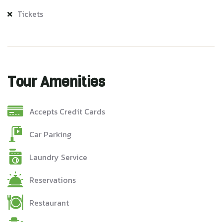
Tickets
Tour Amenities
Accepts Credit Cards
Car Parking
Laundry Service
Reservations
Restaurant