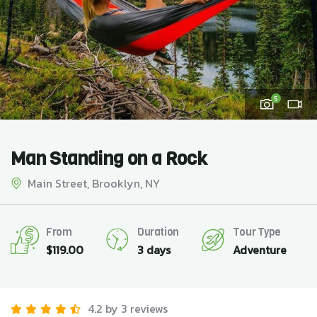
5
Man Standing on a Rock
Main Street, Brooklyn, NY
From
Duration
Tour Type
$
119.00
3 days
Adventure
4.2 by 3 reviews