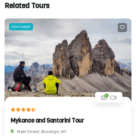
Related Tours
FEATURED
5
Mykonos and Santorini Tour
Main Street, Brooklyn, NY