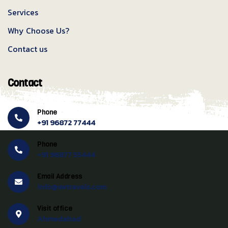
Services
Why Choose Us?
Contact us
Contact
Phone
+91 96872 77444
Phone
+91 96877 55444
Email Address
info@swtravels.com
Visit office
Ahmedabad