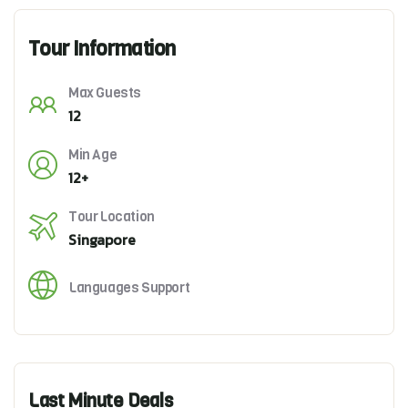
Tour Information
Max Guests
12
Min Age
12+
Tour Location
Singapore
Languages Support
Last Minute Deals