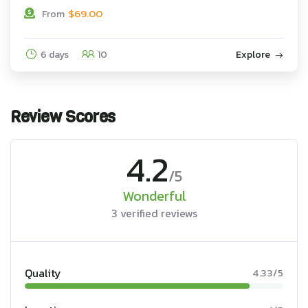
$
69.00
From
6 days
10
Explore
Review Scores
4.2
/5
Wonderful
3 verified reviews
Quality
4.33/5