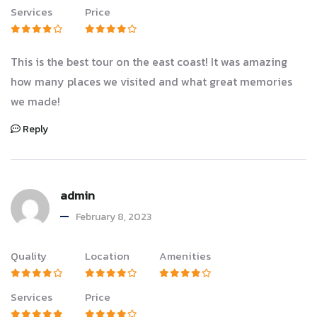
Services
Price
This is the best tour on the east coast! It was amazing
how many places we visited and what great memories
we made!
Reply
admin
February 8, 2023
Quality
Location
Amenities
Services
Price