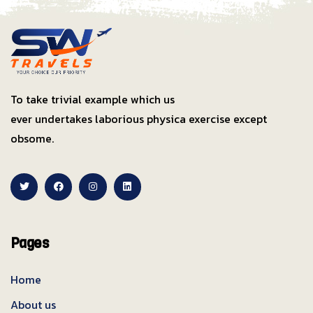
To take trivial example which us
ever undertakes laborious physica exercise except
obsome.
Pages
Home
About us