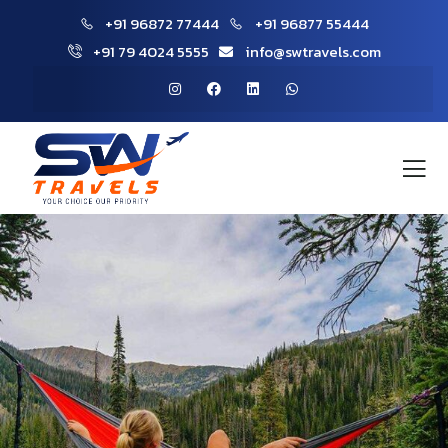
+91 96872 77444
+91 96877 55444
+91 79 4024 5555
info@swtravels.com