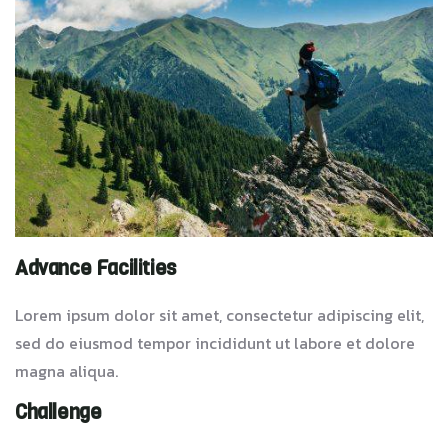
Advance Facilities
Lorem ipsum dolor sit amet, consectetur adipiscing elit,
sed do eiusmod tempor incididunt ut labore et dolore
magna aliqua.
Challenge