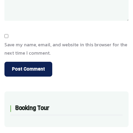
Save my name, email, and website in this browser for the
next time I comment.
Booking Tour