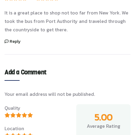
It is a great place to shop not too far from New York. We
took the bus from Port Authority and traveled through
the countryside to get there.
Reply
Add a Comment
Your email address will not be published.
Quality
5.00
Average Rating
Location