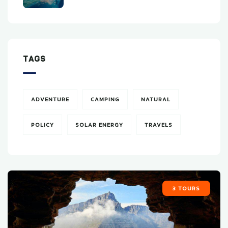
TAGS
ADVENTURE
CAMPING
NATURAL
POLICY
SOLAR ENERGY
TRAVELS
3 TOURS