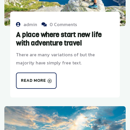
admin
0 Comments
A place where start new life
with adventure travel
There are many variations of but the
majority have simply free text.
READ MORE