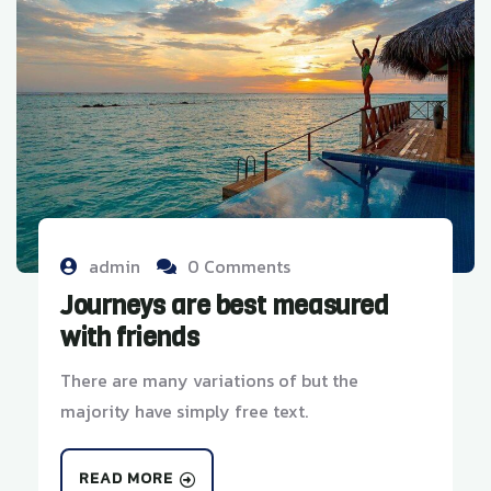
admin
0 Comments
Journeys are best measured
with friends
There are many variations of but the
majority have simply free text.
READ MORE