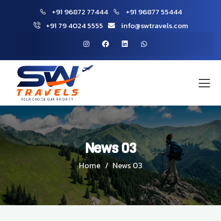
+91 96872 77444
+91 96877 55444
+91 79 4024 5555
info@swtravels.com
News 03
Home
News 03