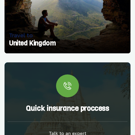
Travel to
United Kingdom
Quick insurance proccess
Talk to an expert