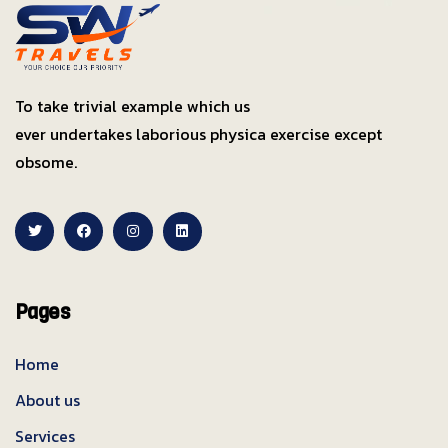
To take trivial example which us
ever undertakes laborious physica exercise except
obsome.
Pages
Home
About us
Services