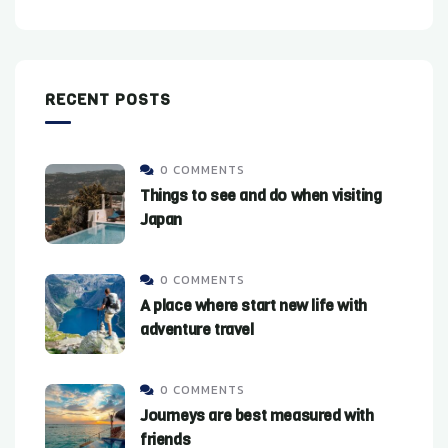
RECENT POSTS
0 COMMENTS
Things to see and do when visiting
Japan
0 COMMENTS
A place where start new life with
adventure travel
0 COMMENTS
Journeys are best measured with
friends