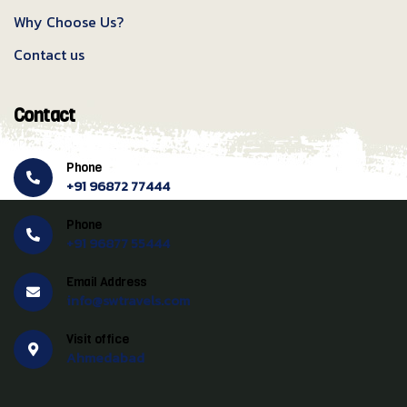
Why Choose Us?
Contact us
Contact
Phone
+91 96872 77444
Phone
+91 96877 55444
Email Address
info@swtravels.com
Visit office
Ahmedabad