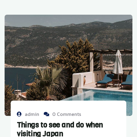
admin
0 Comments
Things to see and do when
visiting Japan