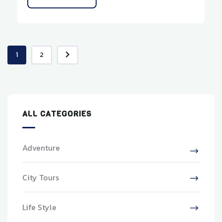
1
2
ALL CATEGORIES
Adventure
City Tours
Life Style