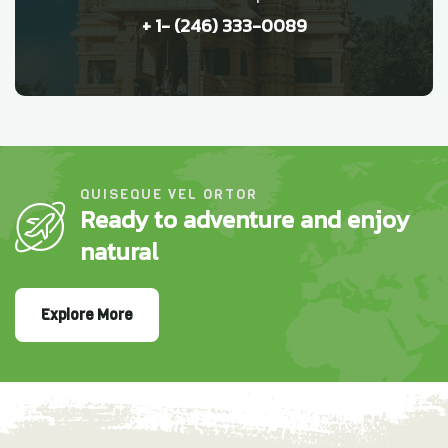
+ 1- (246) 333-0089
QUISEQUE VEL ORTOR
Ready to adventure and enjoy
natural
Explore More