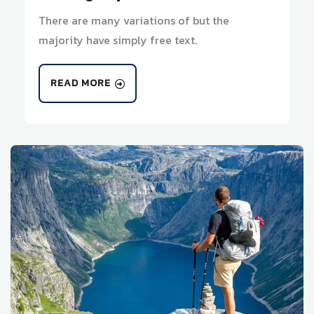
There are many variations of but the
majority have simply free text.
READ MORE