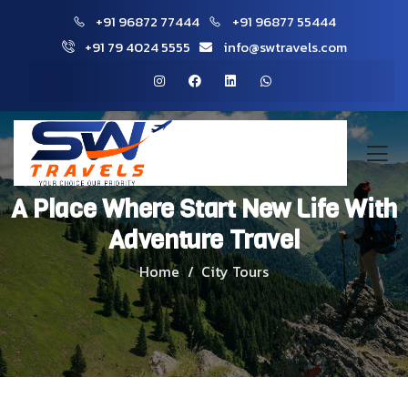
+91 96872 77444
+91 96877 55444
+91 79 4024 5555
info@swtravels.com
A Place Where Start New Life With
Adventure Travel
Home
City Tours