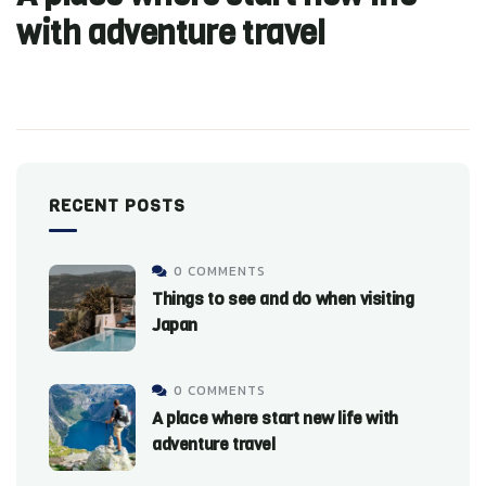
with adventure travel
RECENT POSTS
0 COMMENTS
Things to see and do when visiting
Japan
0 COMMENTS
A place where start new life with
adventure travel