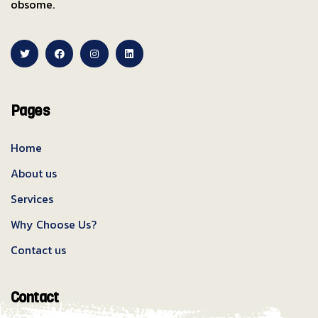
obsome.
Pages
Home
About us
Services
Why Choose Us?
Contact us
Contact