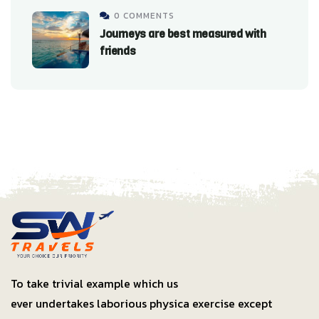
0 COMMENTS
Journeys are best measured with
friends
To take trivial example which us
ever undertakes laborious physica exercise except