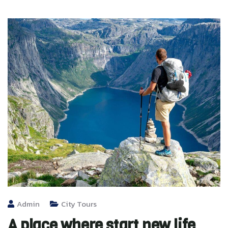
Admin
City Tours
A place where start new life