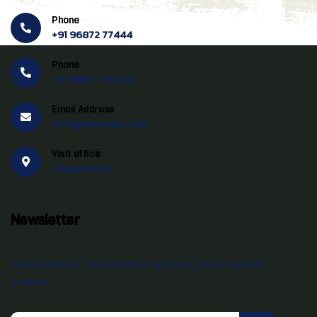
Phone
+91 96872 77444
Phone
+91 96877 55444
Email Address
info@swtravels.com
Visit office
Ahmedabad
Newsletter
Subscribe our newsletter to get our latest update
& news.