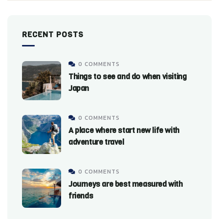
RECENT POSTS
0 COMMENTS
Things to see and do when visiting
Japan
0 COMMENTS
A place where start new life with
adventure travel
0 COMMENTS
Journeys are best measured with
friends