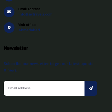
Email Address
info@swtravels.com
Visit office
Ahmedabad
Newsletter
Subscribe our newsletter to get our latest update
& news.