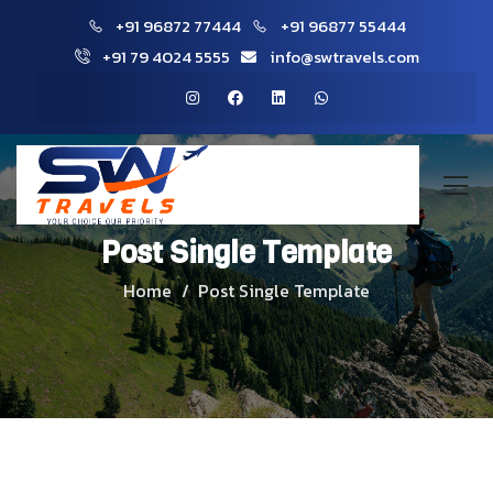
+91 96872 77444
+91 96877 55444
+91 79 4024 5555
info@swtravels.com
Post Single Template
Home
Post Single Template