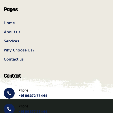
Pages
Home
About us
Services
Why Choose Us?
Contact us
Contact
Phone
+91 96872 77444
Phone
+91 96877 55444