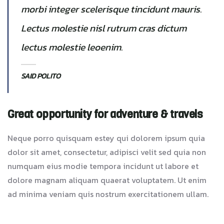
morbi integer scelerisque tincidunt mauris.
Lectus molestie nisl rutrum cras dictum
lectus molestie leoenim.
SAID POLITO
Great opportunity for adventure & travels
Neque porro quisquam estey qui dolorem ipsum quia
dolor sit amet, consectetur, adipisci velit sed quia non
numquam eius modie tempora incidunt ut labore et
dolore magnam aliquam quaerat voluptatem. Ut enim
ad minima veniam quis nostrum exercitationem ullam.