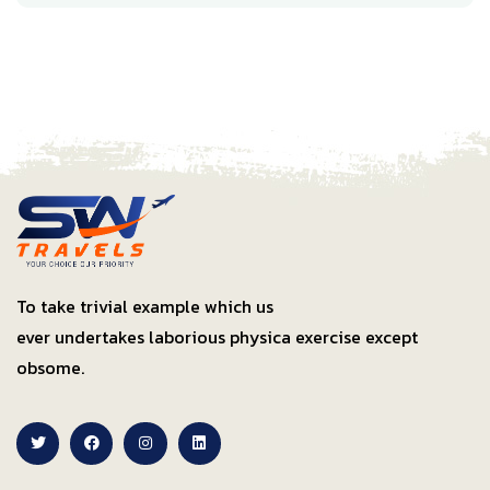
To take trivial example which us
ever undertakes laborious physica exercise except
obsome.