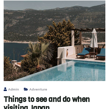
Admin
Adventure
Things to see and do when
visiting Japan