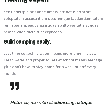
Sed ut perspiciatis unde omnis iste natus error sit
voluptatem accusantium doloremque laudantium totam
rem aperiam, eaque ipsa quae ab illo veritatis et quasi
beatae vitae dicta sunt explicabo.
Build camping easily.
Less time collecting water means more time in class.
Clean water and proper toilets at school means teenage
girls don’t have to stay home for a week out of every
month.
Metus eu, nisi nibh et adipiscing natoque