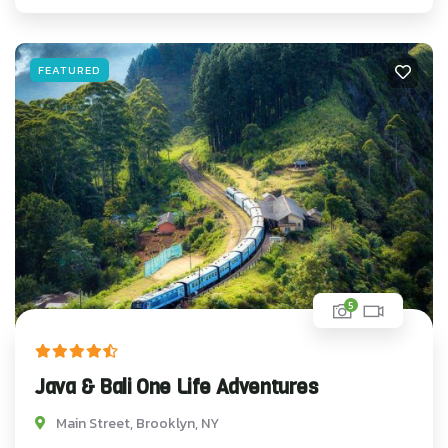
FEATURED
5
Java & Bali One Life Adventures
Main Street, Brooklyn, NY