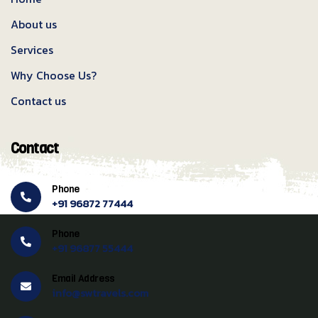
About us
Services
Why Choose Us?
Contact us
Contact
Phone
+91 96872 77444
Phone
+91 96877 55444
Email Address
info@swtravels.com