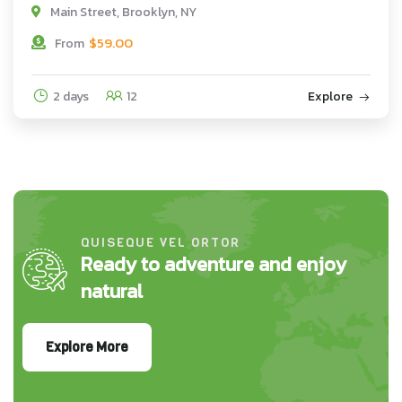
Main Street, Brooklyn, NY
$
59.00
From
2 days
12
Explore
QUISEQUE VEL ORTOR
Ready to adventure and enjoy
natural
Explore More