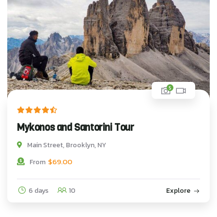
5
Mykonos and Santorini Tour
Main Street, Brooklyn, NY
$
69.00
From
6 days
10
Explore