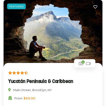
FEATURED
5
Yucatán Peninsula & Caribbean
Main Street, Brooklyn, NY
$
69.00
From