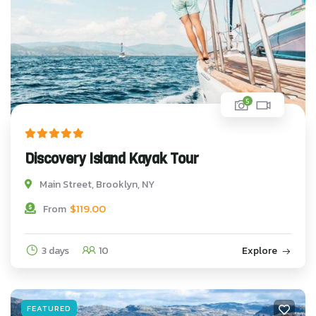
5
Discovery Island Kayak Tour
Main Street, Brooklyn, NY
$
119.00
From
3 days
10
Explore
FEATURED