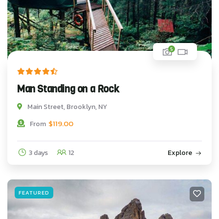
5
Man Standing on a Rock
Main Street, Brooklyn, NY
$
119.00
From
3 days
12
Explore
FEATURED