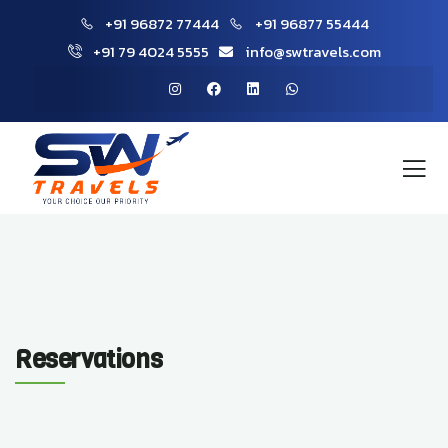
+91 96872 77444
+91 96877 55444
+91 79 4024 5555
info@swtravels.com
Reservations