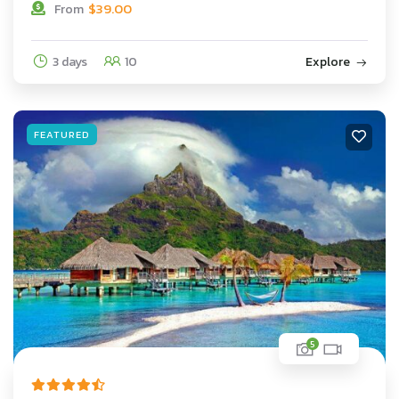
$
39.00
From
3 days
10
Explore
FEATURED
5