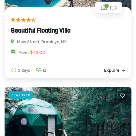
5
Beautiful Floating Villa
Main Street, Brooklyn, NY
$
49.00
From
5 days
12
Explore
FEATURED