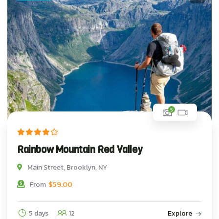
5
Rainbow Mountain Red Valley
Main Street, Brooklyn, NY
$
59.00
From
5 days
12
Explore