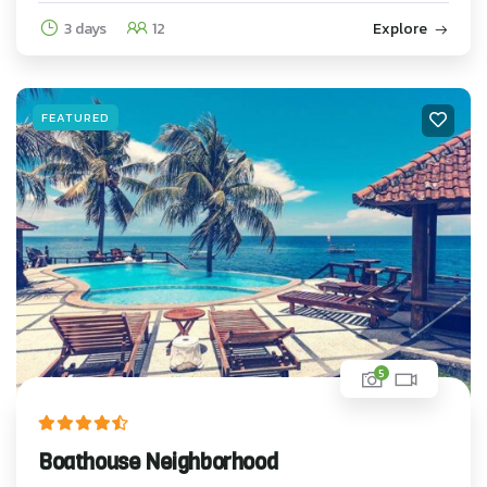
3 days
12
Explore
FEATURED
5
Boathouse Neighborhood