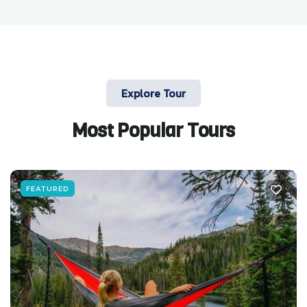
Explore Tour
Most Popular Tours
FEATURED