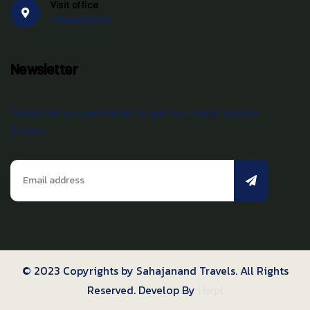
Visit office
Ahmedabad
Newsletter
Subscribe our newsletter to get our latest update
& news.
© 2023 Copyrights by Sahajanand Travels. All Rights
Reserved. Develop By
Hwpl