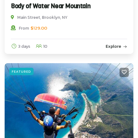
Body of Water Near Mountain
Main Street, Brooklyn, NY
$
129.00
From
3 days
10
Explore
FEATURED