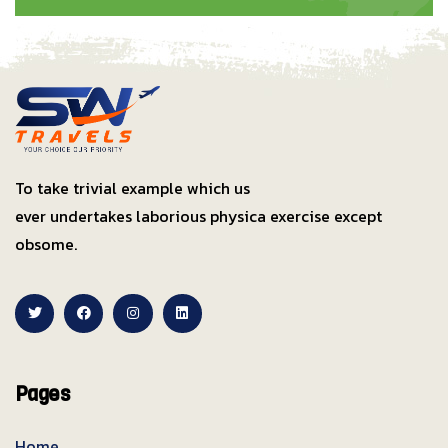
To take trivial example which us
ever undertakes laborious physica exercise except
obsome.
Pages
Home