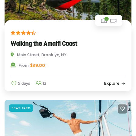
5
Walking the Amalfi Coast
Main Street, Brooklyn, NY
$
39.00
From
5 days
12
Explore
FEATURED