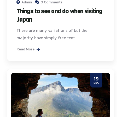
Admin
0 Comments
Things to see and do when visiting
Japan
There are many variations of but the
majority have simply free text.
Read More
19
DEC