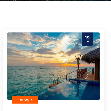
19
DEC
Life Style