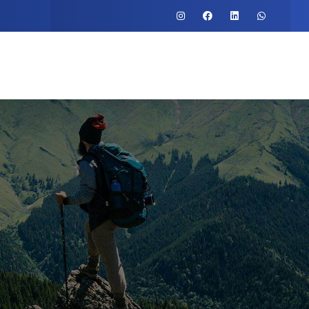
o
Testimonial
Contact Us