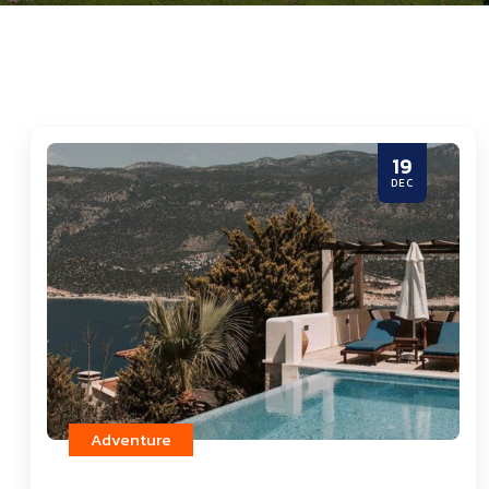
19
DEC
Adventure