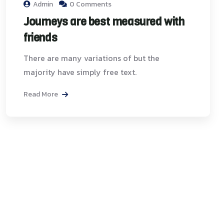
Admin
0 Comments
Journeys are best measured with
friends
There are many variations of but the
majority have simply free text.
Read More