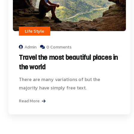
Life Style
Admin
0 Comments
Travel the most beautiful places in
the world
There are many variations of but the
majority have simply free text.
Read More