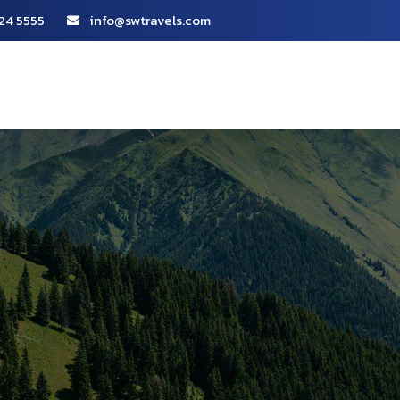
24 5555
info@swtravels.com
About Us
Packages
Our Services
Portfoli