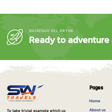
QUISEQUE VEL ORTOR
Ready to adventure 
Pages
Home
About us
To take trivial example which us