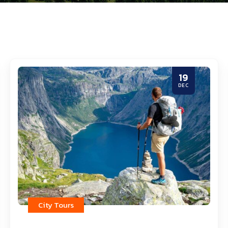
19
DEC
City Tours