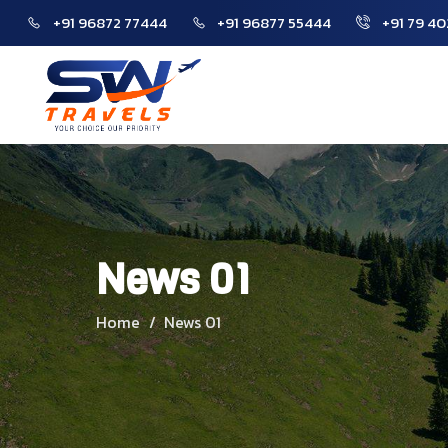
+91 96872 77444
+91 96877 55444
+91 79 40
Home
News 01
Home
News 01