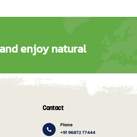
and enjoy natural
Contact
Phone
+91 96872 77444