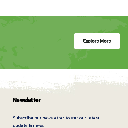
Explore More
Newsletter
Subscribe our newsletter to get our latest
update & news.