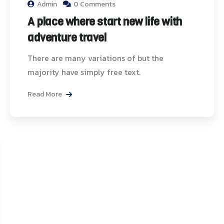
Admin
0 Comments
A place where start new life with
adventure travel
There are many variations of but the
majority have simply free text.
Read More