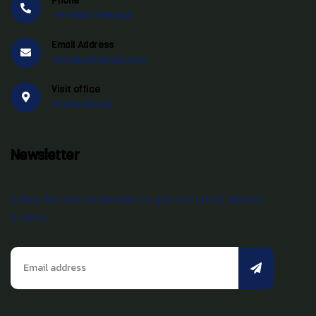
Phone
+91 96877 55444
Email Address
info@swtravels.com
Visit office
Ahmedabad
Newsletter
Subscribe our newsletter to get our latest update
& news.