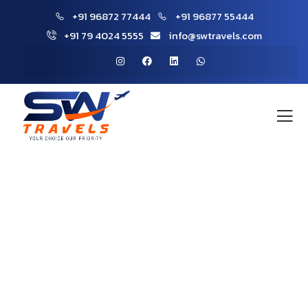
+91 96872 77444
+91 96877 55444
+91 79 4024 5555
info@swtravels.com
Gallery
People Don’t Take, Trips Take People.