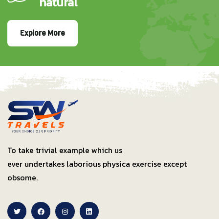
natural
Explore More
To take trivial example which us
ever undertakes laborious physica exercise except
obsome.