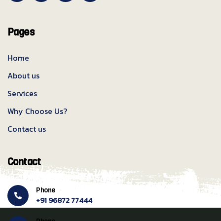
Pages
Home
About us
Services
Why Choose Us?
Contact us
Contact
Phone
+91 96872 77444