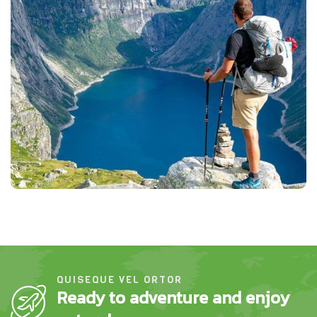
QUISEQUE VEL ORTOR
Ready to adventure and enjoy